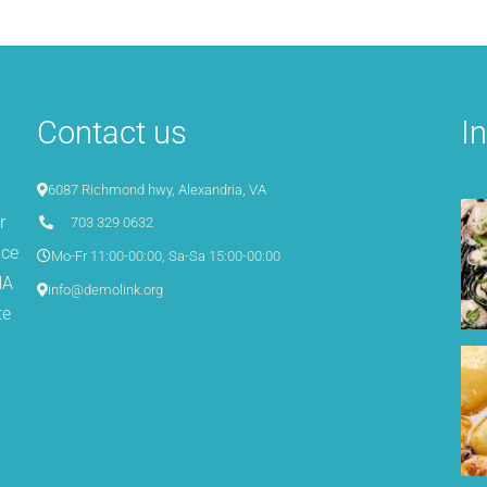
Contact us
I
6087 Richmond hwy, Alexandria, VA
r
703 329 0632
ice
Mo-Fr 11:00-00:00, Sa-Sa 15:00-00:00
NA
info@demolink.org
te