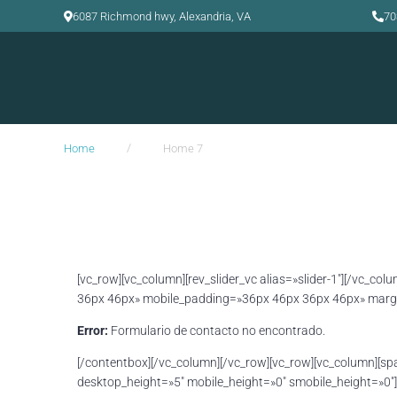
6087 Richmond hwy, Alexandria, VA
70
/
Home
Home 7
[vc_row][vc_column][rev_slider_vc alias=»slider-1″][/vc_
36px 46px» mobile_padding=»36px 46px 36px 46px» margi
Error:
Formulario de contacto no encontrado.
[/contentbox][/vc_column][/vc_row][vc_row][vc_column][sp
desktop_height=»5″ mobile_height=»0″ smobile_height=»0″]