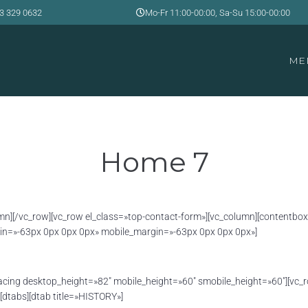
3 329 0632
Mo-Fr 11:00-00:00, Sa-Su 15:00-00:00
ME
Home 7
column][/vc_row][vc_row el_class=»top-contact-form»][vc_column][conten
n=»-63px 0px 0px 0px» mobile_margin=»-63px 0px 0px 0px»]
acing desktop_height=»82″ mobile_height=»60″ smobile_height=»60″][vc_
[dtabs][dtab title=»HISTORY»]