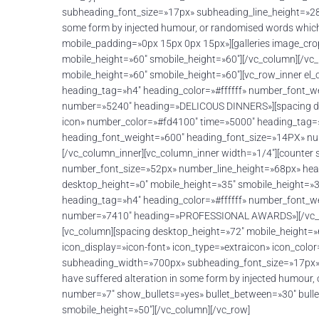
subheading_font_size=»17px» subheading_line_height=»28px
some form by injected humour, or randomised words which
mobile_padding=»0px 15px 0px 15px»][galleries image_cro
mobile_height=»60″ smobile_height=»60″][/vc_column][/vc
mobile_height=»60″ smobile_height=»60″][vc_row_inner el
heading_tag=»h4″ heading_color=»#ffffff» number_font_
number=»5240″ heading=»DELICOUS DINNERS»][spacing desk
icon» number_color=»#fd4100″ time=»5000″ heading_tag=
heading_font_weight=»600″ heading_font_size=»14PX» nu
[/vc_column_inner][vc_column_inner width=»1/4″][counter
number_font_size=»52px» number_line_height=»68px» h
desktop_height=»0″ mobile_height=»35″ smobile_height=»3
heading_tag=»h4″ heading_color=»#ffffff» number_font_
number=»7410″ heading=»PROFESSIONAL AWARDS»][/vc_colu
[vc_column][spacing desktop_height=»72″ mobile_height=
icon_display=»icon-font» icon_type=»extraicon» icon_col
subheading_width=»700px» subheading_font_size=»17px» s
have suffered alteration in some form by injected humour
number=»7″ show_bullets=»yes» bullet_between=»30″ bulle
smobile_height=»50″][/vc_column][/vc_row]