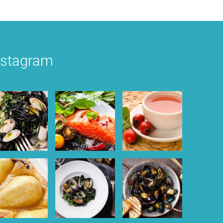
nstagram