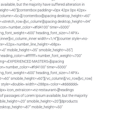
lable, but the majority have suffered alteration in
_height=»40″][contentbox padding=»0px 42px 0px 42px»
 column=»5c»][/contentbox][spacing desktop_height=»60″
h=»stretch_row»][vc_column][spacing desktop_height=»94″
o-icon» number_color=»#fd4100″ time=»5000″
ing_font_weight=»600″ heading_font_size=»14PX»
ner][vc_column_inner width=»1/4″][counter style=»no-
ize=»52px» number_line_height=»68px»
0″ mobile_height=»35″ smobile_height=»35″]
 heading_color=»#ffffff» number_font_weight=»700″
ading=»EXPERIENCED MASTERS»][spacing
icon» number_color=»#fd4100″ time=»5000″
ing_font_weight=»600″ heading_font_size=»14PX»
»60″ smobile_height=»60″][/vc_column][/vc_row][vc_row]
r style=»double» width=»288px» color=»#dddddd»
px» icon_extraicon=»nz-restaurant»][headings
 passages of Lorem Ipsum available, but the majority
obile_height=»20″ smobile_height=»20″][dproducts
desktop_height=»87″ mobile_height=»50″