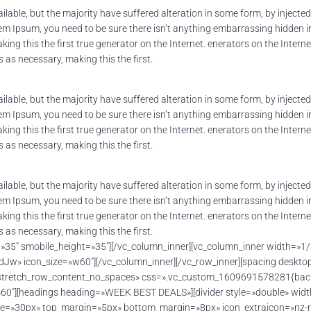
lable, but the majority have suffered alteration in some form, by inject
orem Ipsum, you need to be sure there isn’t anything embarrassing hidden i
ing this the first true generator on the Internet. enerators on the Inter
as necessary, making this the first.
lable, but the majority have suffered alteration in some form, by inject
orem Ipsum, you need to be sure there isn’t anything embarrassing hidden i
ing this the first true generator on the Internet. enerators on the Inter
as necessary, making this the first.
lable, but the majority have suffered alteration in some form, by inject
orem Ipsum, you need to be sure there isn’t anything embarrassing hidden i
ing this the first true generator on the Internet. enerators on the Inter
as necessary, making this the first.
t=»35″ smobile_height=»35″][/vc_column_inner][vc_column_inner width=»1
» icon_size=»w60″][/vc_column_inner][/vc_row_inner][spacing desktop_
=»stretch_row_content_no_spaces» css=».vc_custom_1609691578281{backg
»60″][headings heading=»WEEK BEST DEALS»][divider style=»double» wid
ize=»30px» top_margin=»5px» bottom_margin=»8px» icon_extraicon=»nz-