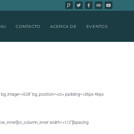
NU
CONTACTO
ACERCA DE
EVENTOS
tbox bg_image=»528″ bg_position=»cc» padding=»36px 46px
row_inner][vc_column_inner width=»1/2″][spacing