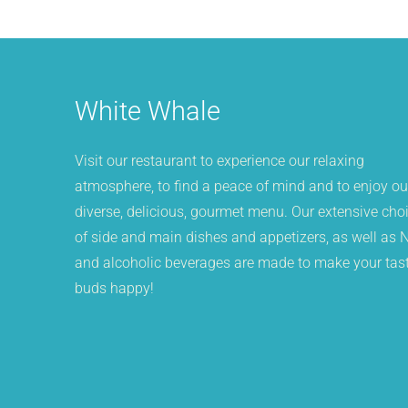
White Whale
Visit our restaurant to experience our relaxing
atmosphere, to find a peace of mind and to enjoy ou
diverse, delicious, gourmet menu. Our extensive cho
of side and main dishes and appetizers, as well as 
and alcoholic beverages are made to make your tas
buds happy!