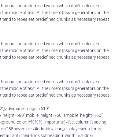
ed humour, or randomised words which don’t look even
n the middle of text. All the Lorem Ipsum generators on the
net tend to repea eat predefined chunks as necessary repeat
ed humour, or randomised words which don’t look even
n the middle of text. All the Lorem Ipsum generators on the
net tend to repea eat predefined chunks as necessary repeat
ed humour, or randomised words which don’t look even
n the middle of text. All the Lorem Ipsum generators on the
net tend to repea eat predefined chunks as necessary repeat
/2″][advimage image=»619″
height=»89″ mobile_height=»60″ smobile_height=»60″]
round-color: #f5f5f5 !important;}»][vc_column][spacing
th=»288px» color=»#dddddd» icon_display=»icon-font»
restaurant»][headings subheading_width=»700px»