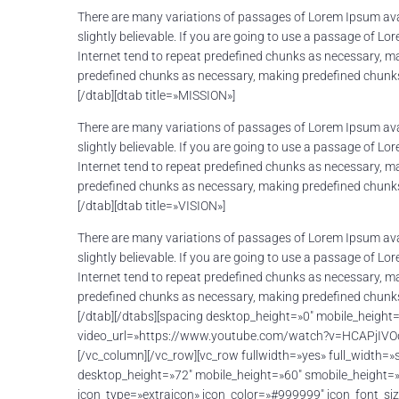
There are many variations of passages of Lorem Ipsum avai
slightly believable. If you are going to use a passage of L
Internet tend to repeat predefined chunks as necessary, mak
predefined chunks as necessary, making predefined chunks 
[/dtab][dtab title=»MISSION»]
There are many variations of passages of Lorem Ipsum avai
slightly believable. If you are going to use a passage of L
Internet tend to repeat predefined chunks as necessary, mak
predefined chunks as necessary, making predefined chunks 
[/dtab][dtab title=»VISION»]
There are many variations of passages of Lorem Ipsum avai
slightly believable. If you are going to use a passage of L
Internet tend to repeat predefined chunks as necessary, mak
predefined chunks as necessary, making predefined chunks 
[/dtab][/dtabs][spacing desktop_height=»0″ mobile_heigh
video_url=»https://www.youtube.com/watch?v=HCAPjIVOdJw
[/vc_column][/vc_row][vc_row fullwidth=»yes» full_width
desktop_height=»72″ mobile_height=»60″ smobile_height=
icon_type=»extraicon» icon_color=»#999999″ icon_font_s