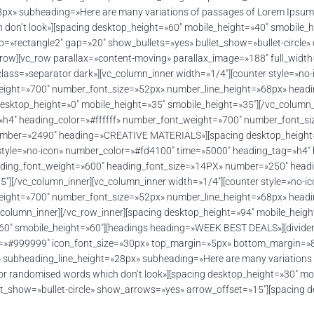
» subheading=»Here are many variations of passages of Lorem Ipsum avai
 don’t look»][spacing desktop_height=»60″ mobile_height=»40″ smobile
p=»rectangle2″ gap=»20″ show_bullets=»yes» bullet_show=»bullet-circle»
_row][vc_row parallax=»content-moving» parallax_image=»188″ full_widt
_class=»separator dark»][vc_column_inner width=»1/4″][counter style=»n
weight=»700″ number_font_size=»52px» number_line_height=»68px» head
top_height=»0″ mobile_height=»35″ smobile_height=»35″][/vc_column_in
»h4″ heading_color=»#ffffff» number_font_weight=»700″ number_font_s
mber=»2490″ heading=»CREATIVE MATERIALS»][spacing desktop_height=»
 style=»no-icon» number_color=»#fd4100″ time=»5000″ heading_tag=»h4″
eading_font_weight=»600″ heading_font_size=»14PX» number=»250″ he
5″][/vc_column_inner][vc_column_inner width=»1/4″][counter style=»no-
weight=»700″ number_font_size=»52px» number_line_height=»68px» head
mn_inner][/vc_row_inner][spacing desktop_height=»94″ mobile_height=
»60″ smobile_height=»60″][headings heading=»WEEK BEST DEALS»][divide
or=»#999999″ icon_font_size=»30px» top_margin=»5px» bottom_margin=»8
ubheading_line_height=»28px» subheading=»Here are many variations of
, or randomised words which don’t look»][spacing desktop_height=»30″ m
t_show=»bullet-circle» show_arrows=»yes» arrow_offset=»15″][spacing 